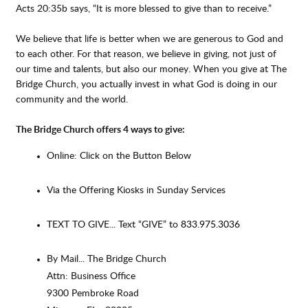
Acts 20:35b says, “It is more blessed to give than to receive.”
We believe that life is better when we are generous to God and
to each other. For that reason, we believe in giving, not just of
our time and talents, but also our money. When you give at The
Bridge Church, you actually invest in what God is doing in our
community and the world.
The Bridge Church offers 4 ways to give:
Online: Click on the Button Below
Via the Offering Kiosks in Sunday Services
TEXT TO GIVE... Text “GIVE” to
833.975.3036
By Mail... The Bridge Church
Attn: Business Office
9300 Pembroke Road