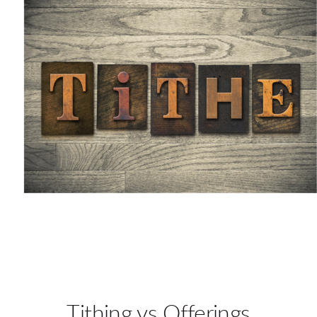
Tithing vs Offerings