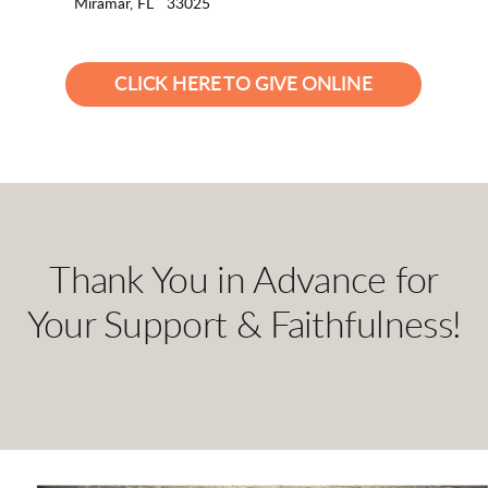
Miramar, FL 33025
CLICK HERE TO GIVE ONLINE
Thank You in Advance for
Your Support & Faithfulness!