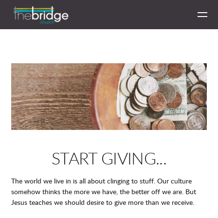
Skip to main content
START GIVING...
The world we live in is all about clinging to stuff. Our culture
somehow thinks the more we have, the better off we are. But
Jesus teaches we should desire to give more than we receive.