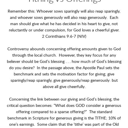
Remember this: Whoever sows sparingly will also reap sparingly,
and whoever sows generously will also reap generously. Each
man should give what he has decided in his heart to give, not
reluctantly or under compulsion, for God loves a cheerful giver.
2 Corinthians 9:6-7 (NIV)
Controversy abounds concerning offering amounts given to God
through the local church. However, they key focus for any
believer should be God’s blessing . . . how much of God’s blessing
do you desire? In the passage above, the Apostle Paul sets the
benchmark and sets the motivation factor for giving; give
sparingly/reap sparingly, give generously/reap generously: but
above all give cheerfully.
Concerning the link between our giving and God’s blessing, the
critical question becomes: “What does GOD consider a generous
offering compared to a sparse offering?” The standard
benchmark in Scripture for generous giving is the TITHE; 10% of
one’s earnings. Some claim that the ‘tithe’ was part of the Old