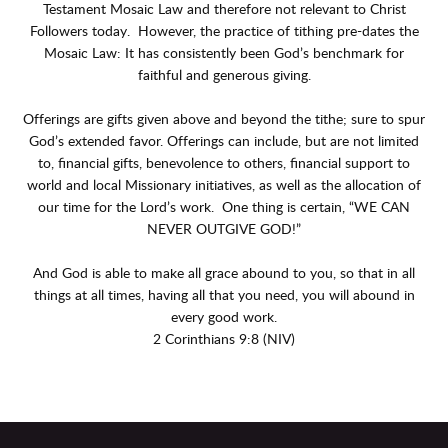
Testament Mosaic Law and therefore not relevant to Christ
Followers today. However, the practice of tithing pre-dates the
Mosaic Law: It has consistently been God’s benchmark for
faithful and generous giving.
Offerings are gifts given above and beyond the tithe; sure to spur
God’s extended favor. Offerings can include, but are not limited
to, financial gifts, benevolence to others, financial support to
world and local Missionary initiatives, as well as the allocation of
our time for the Lord’s work. One thing is certain, “WE CAN
NEVER OUTGIVE GOD!”
And God is able to make all grace abound to you, so that in all
things at all times, having all that you need, you will abound in
every good work.
2 Corinthians 9:8 (NIV)