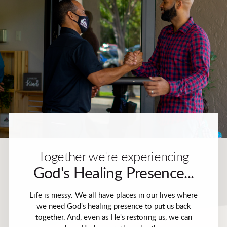
Together we're experiencing
God's Healing Presence...
Life is messy. We all have places in our lives where
we need God's healing presence to put us back
together. And, even as He's restoring us, we can