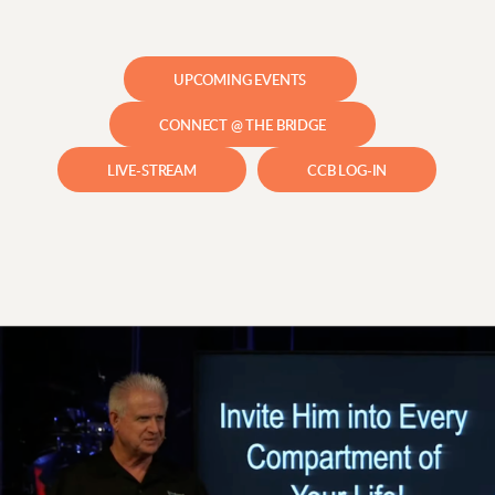
UPCOMING EVENTS
CONNECT @ THE BRIDGE
LIVE-STREAM
CCB LOG-IN