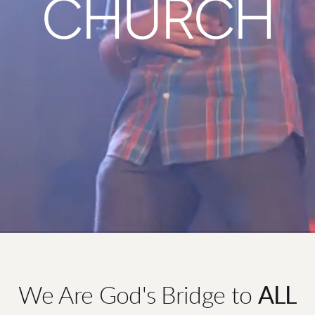
CHURCH
We Are God's Bridge to
ALL