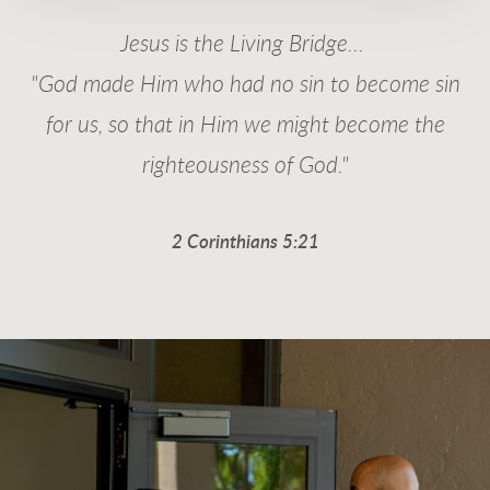
Jesus is the Living Bridge...
"God made Him who had no sin to become sin
for us, so that in Him we might become the
righteousness of God."
2 Corinthians 5:21