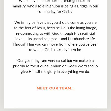
We believe in multicultural, multigenerational
ministry, who’s sole intention is being a Bridge in our
community for Christ.
We firmly believe that you should come as you are
to the feet of Jesus, because He is the living bridge,
re-connecting us with God through His sacrificial
love... His unending grace... and His abundant life.
Through Him you can move from where you've been
to where God created you to be.
Our gatherings are very casual but we make it a
priority to focus our attention on God's Word and to
give Him all the glory in everything we do.
MEET OUR TEAM...