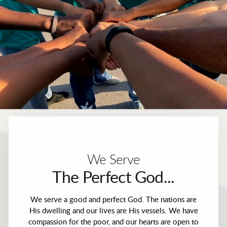
We Serve
The Perfect God...
We serve a good and perfect God. The nations are
His dwelling and our lives are His vessels. We have
compassion for the poor, and our hearts are open to