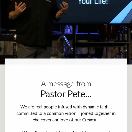
A message from
Pastor Pete...
We are real people infused with dynamic faith...
committed to a common vision... joined together in
the covenant love of our Creator.