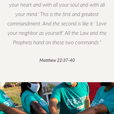
your heart and with all your soul and with all
your mind.' This is the first and greatest
commandment. And the second is like it: 'Love
your neighbor as yourself'. All the Law and the
Prophets hand on these two commands."
Matthew 22:37-40