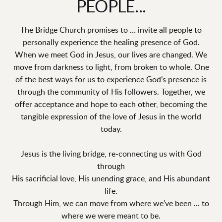
PEOPLE...
The Bridge Church promises to … invite all people to
personally experience the healing presence of God.
When we meet God in Jesus, our lives are changed. We
move from darkness to light, from broken to whole. One
of the best ways for us to experience God’s presence is
through the community of His followers. Together, we
offer acceptance and hope to each other, becoming the
tangible expression of the love of Jesus in the world
today.
Jesus is the living bridge, re-connecting us with God
through
His sacrificial love, His unending grace, and His abundant
life.
Through Him, we can move from where we’ve been ... to
where we were meant to be.