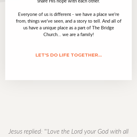
share His hope with each other.
Everyone of us is different - we have a place we're
from, things we've seen, and a story to tell. And all of
us have a unique place as a part of The Bridge
Church... we are a family!
LET'S DO LIFE TOGETHER...
Jesus replied: "'Love the Lord your God with all