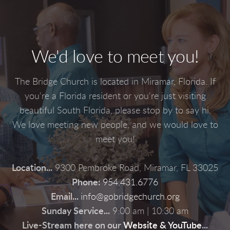
We'd love to meet you!
The Bridge Church is located in Miramar, Florida. If
you're a Florida resident or you're just visiting
beautiful South Florida, please stop by to say hi.
We love meeting new people, and we would love to
meet you!
Location...
9300 Pembroke Road, Miramar, FL 33025
Phone:
954.431.6776
Email...
info@gobridgechurch.org
Sunday Service...
9:00 am | 10:30 am
Live-Stream here on our
Website
&
YouTube
...