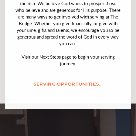
the rich. We believe God wants to prosper those
who believe and are generous for His purpose. There
are many ways to get involved with serving at The
Bridge. Whether you give financially, or give with
your time, gifts and talents, we encourage you to be
generous and spread the word of God in every way
you can.
Visit our Next Steps page to begin your serving
journey.
SERVING OPPORTUNITIES
...